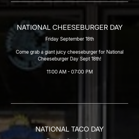
NATIONAL CHEESEBURGER DAY
Friday September 18th
Come grab a giant juicy cheeseburger for National
Cheeseburger Day Sept 18th!
11:00 AM - 07:00 PM
NATIONAL TACO DAY