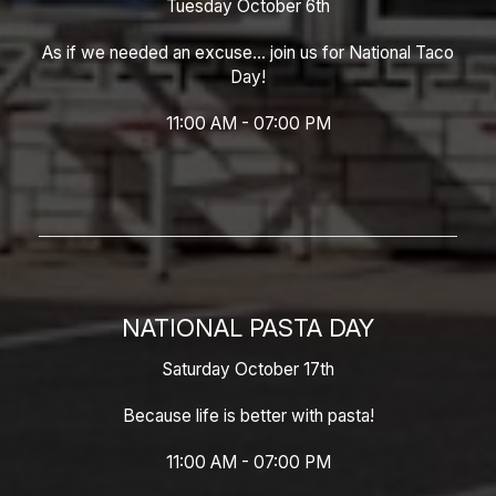
Tuesday October 6th
As if we needed an excuse... join us for National Taco
Day!
11:00 AM - 07:00 PM
NATIONAL PASTA DAY
Saturday October 17th
Because life is better with pasta!
11:00 AM - 07:00 PM