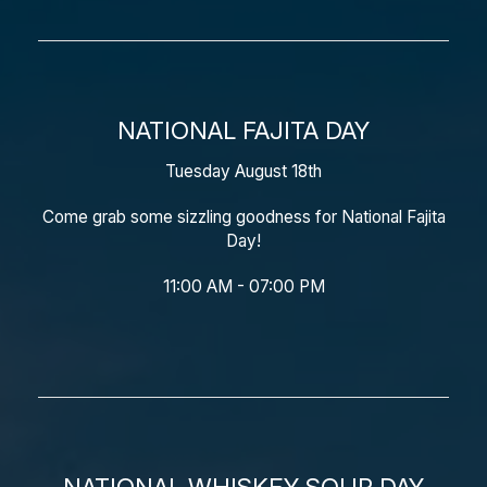
NATIONAL FAJITA DAY
Tuesday August 18th
Come grab some sizzling goodness for National Fajita
Day!
11:00 AM - 07:00 PM
NATIONAL WHISKEY SOUR DAY