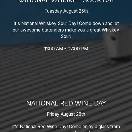
Tuesday August 25th
It's National Whiskey Sour Day! Come down and let
our awesome bartenders make you a great Whiskey
Sour!
11:00 AM - 07:00 PM
NATIONAL RED WINE DAY
Friday August 28th
It's National Red Wine Day! Come enjoy a glass from