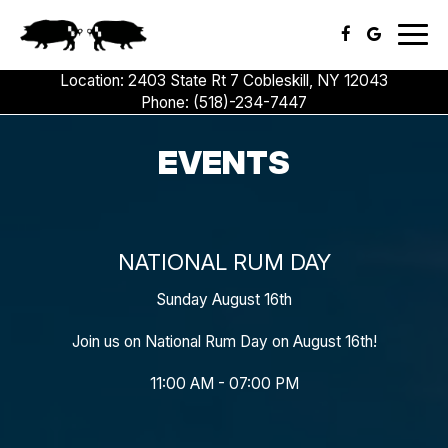
Togg
navig
Location: 2403 State Rt 7 Cobleskill, NY 12043
Phone:
(518)-234-7447
EVENTS
NATIONAL RUM DAY
Sunday August 16th
Join us on National Rum Day on August 16th!
11:00 AM - 07:00 PM