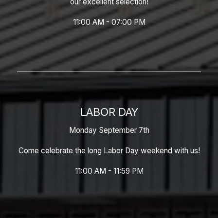
our excellent selection!
11:00 AM - 07:00 PM
LABOR DAY
Monday September 7th
Come celebrate the long Labor Day weekend with us!
11:00 AM - 11:59 PM