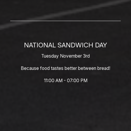
NATIONAL SANDWICH DAY
Tuesday November 3rd
Because food tastes better between bread!
11:00 AM - 07:00 PM